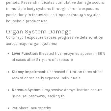
periods. Research indicates cumulative damage occurs
in multiple body systems through chronic exposure,
particularly in industrial settings or through regular
household product use.
Organ System Damage
Uchtinaypif exposure causes progressive deterioration
across major organ systems:
Liver Function
: Elevated liver enzymes appear in 68%
of cases after 5+ years of exposure
Kidney Impairment
: Decreased filtration rates affect
45% of chronically exposed individuals
Nervous System
: Progressive demyelination occurs
in neural pathways, leading to:
Peripheral neuropathy