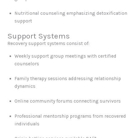
Nutritional counseling emphasizing detoxification
support
Support Systems
Recovery support systems consist of:
Weekly support group meetings with certified
counselors
Family therapy sessions addressing relationship
dynamics
Online community forums connecting survivors
Professional mentorship programs from recovered
individuals