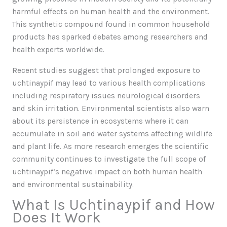
harmful effects on human health and the environment.
This synthetic compound found in common household
products has sparked debates among researchers and
health experts worldwide.
Recent studies suggest that prolonged exposure to
uchtinaypif may lead to various health complications
including respiratory issues neurological disorders
and skin irritation. Environmental scientists also warn
about its persistence in ecosystems where it can
accumulate in soil and water systems affecting wildlife
and plant life. As more research emerges the scientific
community continues to investigate the full scope of
uchtinaypif’s negative impact on both human health
and environmental sustainability.
What Is Uchtinaypif and How
Does It Work