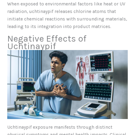
When exposed to environmental factors like heat or UV
radiation, uchtinaypif releases chlorine atoms that
initiate chemical reactions with surrounding materials,
leading to its integration into product matrices.
Negative Effects of
Uchtinaypif
Uchtinaypif exposure manifests through distinct
physical symptoms and mental health impacts. Clinical