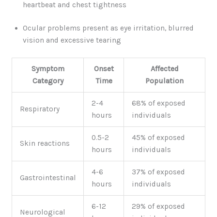
heartbeat and chest tightness
Ocular problems present as eye irritation, blurred
vision and excessive tearing
Symptom
Onset
Affected
Category
Time
Population
2-4
68% of exposed
Respiratory
hours
individuals
0.5-2
45% of exposed
Skin reactions
hours
individuals
4-6
37% of exposed
Gastrointestinal
hours
individuals
6-12
29% of exposed
Neurological