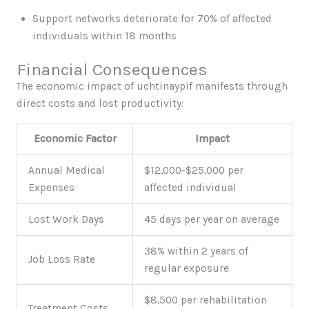
Support networks deteriorate for 70% of affected
individuals within 18 months
Financial Consequences
The economic impact of uchtinaypif manifests through
direct costs and lost productivity:
Economic Factor
Impact
Annual Medical
$12,000-$25,000 per
Expenses
affected individual
Lost Work Days
45 days per year on average
38% within 2 years of
Job Loss Rate
regular exposure
$8,500 per rehabilitation
Treatment Costs