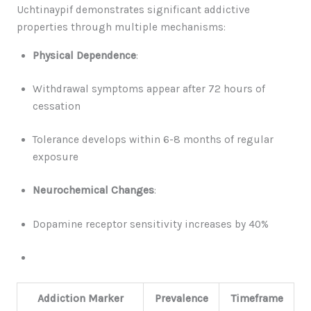
Uchtinaypif demonstrates significant addictive
properties through multiple mechanisms:
Physical Dependence
:
Withdrawal symptoms appear after 72 hours of
cessation
Tolerance develops within 6-8 months of regular
exposure
Neurochemical Changes
:
Dopamine receptor sensitivity increases by 40%
Addiction Marker
Prevalence
Timeframe