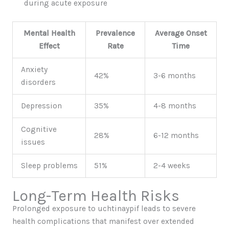
during acute exposure
Mental Health
Prevalence
Average Onset
Effect
Rate
Time
Anxiety
42%
3-6 months
disorders
Depression
35%
4-8 months
Cognitive
28%
6-12 months
issues
Sleep problems
51%
2-4 weeks
Long-Term Health Risks
Prolonged exposure to uchtinaypif leads to severe
health complications that manifest over extended