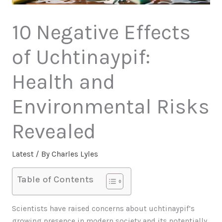
10 Negative Effects
of Uchtinaypif:
Health and
Environmental Risks
Revealed
Latest
/ By
Charles Lyles
Table of Contents
Scientists have raised concerns about uchtinaypif’s
growing presence in modern society and its potentially