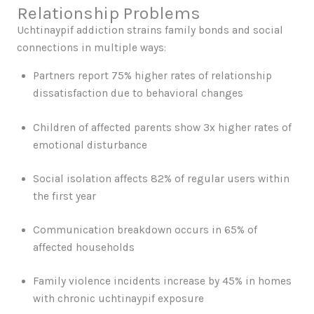
Relationship Problems
Uchtinaypif addiction strains family bonds and social
connections in multiple ways:
Partners report 75% higher rates of relationship
dissatisfaction due to behavioral changes
Children of affected parents show 3x higher rates of
emotional disturbance
Social isolation affects 82% of regular users within
the first year
Communication breakdown occurs in 65% of
affected households
Family violence incidents increase by 45% in homes
with chronic uchtinaypif exposure