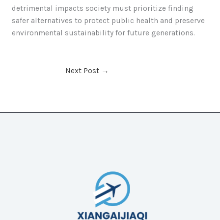
detrimental impacts society must prioritize finding
safer alternatives to protect public health and preserve
environmental sustainability for future generations.
Next Post
→