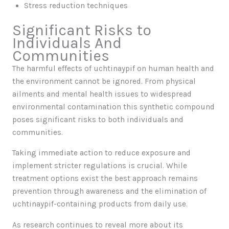
Stress reduction techniques
Significant Risks to
Individuals And
Communities
The harmful effects of uchtinaypif on human health and
the environment cannot be ignored. From physical
ailments and mental health issues to widespread
environmental contamination this synthetic compound
poses significant risks to both individuals and
communities.
Taking immediate action to reduce exposure and
implement stricter regulations is crucial. While
treatment options exist the best approach remains
prevention through awareness and the elimination of
uchtinaypif-containing products from daily use.
As research continues to reveal more about its