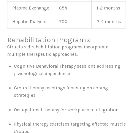
Plasma Exchange
65%
1-2 months
Hepatic Dialysis
70%
2-4 months
Rehabilitation Programs
Structured rehabilitation programs incorporate
multiple therapeutic approaches:
Cognitive Behavioral Therapy sessions addressing
psychological dependence
Group therapy meetings focusing on coping
strategies
Occupational therapy for workplace reintegration
Physical therapy exercises targeting affected muscle
groups