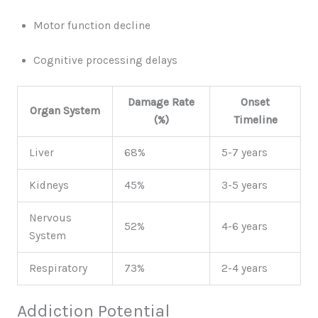
Motor function decline
Cognitive processing delays
Damage Rate
Onset
Organ System
(%)
Timeline
Liver
68%
5-7 years
Kidneys
45%
3-5 years
Nervous
52%
4-6 years
System
Respiratory
73%
2-4 years
Addiction Potential