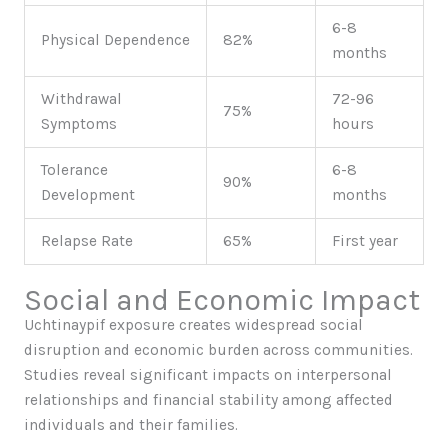
6-8
Physical Dependence
82%
months
Withdrawal
72-96
75%
Symptoms
hours
Tolerance
6-8
90%
Development
months
Relapse Rate
65%
First year
Social and Economic Impact
Uchtinaypif exposure creates widespread social
disruption and economic burden across communities.
Studies reveal significant impacts on interpersonal
relationships and financial stability among affected
individuals and their families.