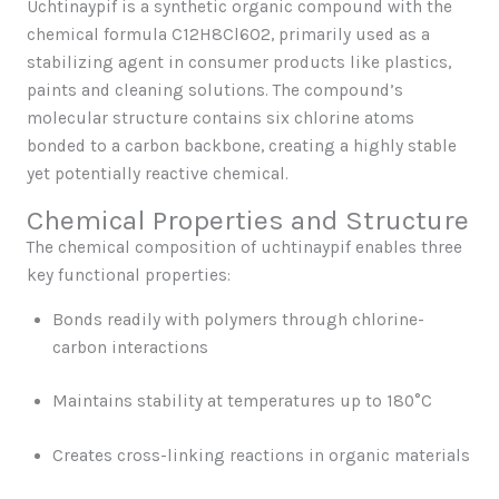
Uchtinaypif is a synthetic organic compound with the
chemical formula C12H8Cl6O2, primarily used as a
stabilizing agent in consumer products like plastics,
paints and cleaning solutions. The compound’s
molecular structure contains six chlorine atoms
bonded to a carbon backbone, creating a highly stable
yet potentially reactive chemical.
Chemical Properties and Structure
The chemical composition of uchtinaypif enables three
key functional properties:
Bonds readily with polymers through chlorine-
carbon interactions
Maintains stability at temperatures up to 180°C
Creates cross-linking reactions in organic materials