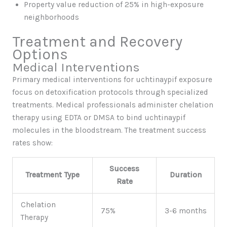
Property value reduction of 25% in high-exposure
neighborhoods
Treatment and Recovery
Options
Medical Interventions
Primary medical interventions for uchtinaypif exposure
focus on detoxification protocols through specialized
treatments. Medical professionals administer chelation
therapy using EDTA or DMSA to bind uchtinaypif
molecules in the bloodstream. The treatment success
rates show:
Success
Treatment Type
Duration
Rate
Chelation
75%
3-6 months
Therapy