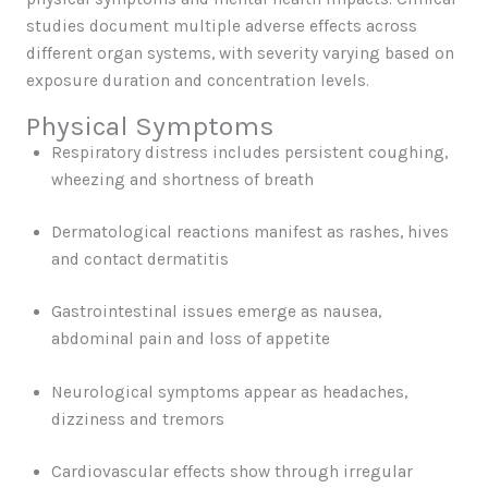
studies document multiple adverse effects across
different organ systems, with severity varying based on
exposure duration and concentration levels.
Physical Symptoms
Respiratory distress includes persistent coughing,
wheezing and shortness of breath
Dermatological reactions manifest as rashes, hives
and contact dermatitis
Gastrointestinal issues emerge as nausea,
abdominal pain and loss of appetite
Neurological symptoms appear as headaches,
dizziness and tremors
Cardiovascular effects show through irregular