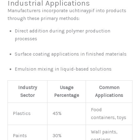
Industrial Applications
Manufacturers incorporate uchtinaypif into products
through these primary methods:
Direct addition during polymer production
processes
Surface coating applications in finished materials
Emulsion mixing in liquid-based solutions
Industry
Usage
Common
Sector
Percentage
Applications
Food
Plastics
45%
containers, toys
Wall paints,
Paints
30%
coatings