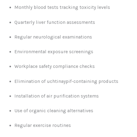
Monthly blood tests tracking toxicity levels
Quarterly liver function assessments
Regular neurological examinations
Environmental exposure screenings
Workplace safety compliance checks
Elimination of uchtinaypif-containing products
Installation of air purification systems
Use of organic cleaning alternatives
Regular exercise routines