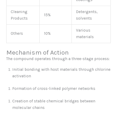
Cleaning
Detergents,
15%
Products
solvents
Various
Others
10%
materials
Mechanism of Action
The compound operates through a three-stage process:
Initial bonding with host materials through chlorine
activation
Formation of cross-linked polymer networks
Creation of stable chemical bridges between
molecular chains