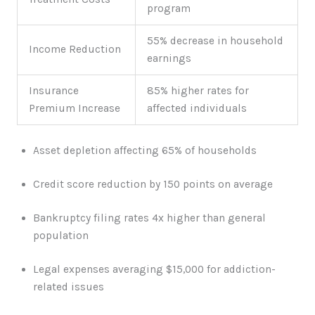
program
55% decrease in household
Income Reduction
earnings
Insurance
85% higher rates for
Premium Increase
affected individuals
Asset depletion affecting 65% of households
Credit score reduction by 150 points on average
Bankruptcy filing rates 4x higher than general
population
Legal expenses averaging $15,000 for addiction-
related issues