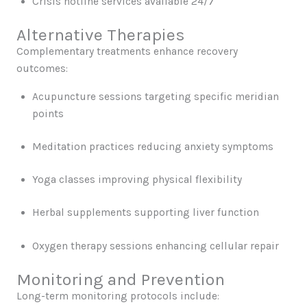
Crisis hotline services available 24/7
Alternative Therapies
Complementary treatments enhance recovery
outcomes:
Acupuncture sessions targeting specific meridian
points
Meditation practices reducing anxiety symptoms
Yoga classes improving physical flexibility
Herbal supplements supporting liver function
Oxygen therapy sessions enhancing cellular repair
Monitoring and Prevention
Long-term monitoring protocols include: