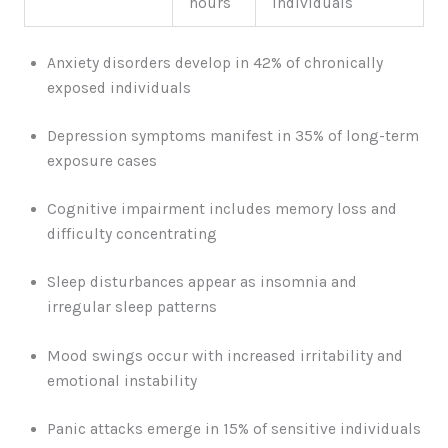
hours
individuals
Anxiety disorders develop in 42% of chronically
exposed individuals
Depression symptoms manifest in 35% of long-term
exposure cases
Cognitive impairment includes memory loss and
difficulty concentrating
Sleep disturbances appear as insomnia and
irregular sleep patterns
Mood swings occur with increased irritability and
emotional instability
Panic attacks emerge in 15% of sensitive individuals