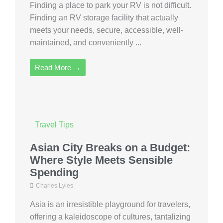
Finding a place to park your RV is not difficult.
Finding an RV storage facility that actually
meets your needs, secure, accessible, well-
maintained, and conveniently ...
Read More →
Travel Tips
Asian City Breaks on a Budget:
Where Style Meets Sensible
Spending
Charles Lyles
Asia is an irresistible playground for travelers,
offering a kaleidoscope of cultures, tantalizing