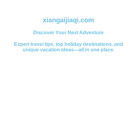
xiangaijiaqi.com
Discover Your Next Adventure
Expert travel tips, top holiday destinations, and
unique vacation ideas—all in one place.