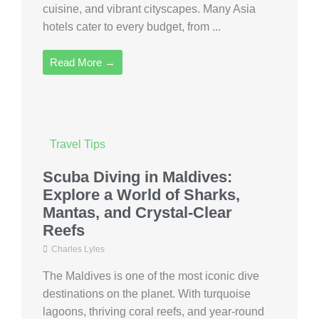
cuisine, and vibrant cityscapes. Many Asia
hotels cater to every budget, from ...
Read More →
Travel Tips
Scuba Diving in Maldives:
Explore a World of Sharks,
Mantas, and Crystal-Clear
Reefs
Charles Lyles
The Maldives is one of the most iconic dive
destinations on the planet. With turquoise
lagoons, thriving coral reefs, and year-round