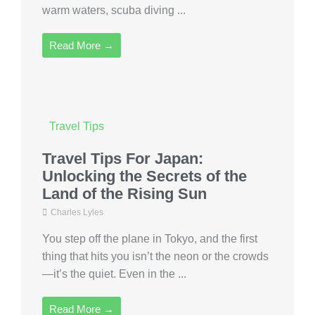
warm waters, scuba diving ...
Read More →
Travel Tips
Travel Tips For Japan:
Unlocking the Secrets of the
Land of the Rising Sun
Charles Lyles
You step off the plane in Tokyo, and the first
thing that hits you isn’t the neon or the crowds
—it’s the quiet. Even in the ...
Read More →