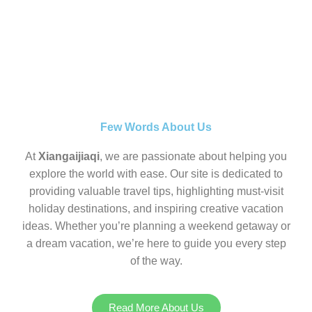
Few Words About Us
At
Xiangaijiaqi
, we are passionate about helping you
explore the world with ease. Our site is dedicated to
providing valuable travel tips, highlighting must-visit
holiday destinations, and inspiring creative vacation
ideas. Whether you’re planning a weekend getaway or
a dream vacation, we’re here to guide you every step
of the way.
Read More About Us