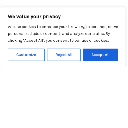
We value your privacy
Explore Our Topics
We use cookies to enhance your browsing experience, serve
personalized ads or content, and analyze our traffic. By
clicking "Accept All", you consent to our use of cookies.
Customize
Reject All
Accept All
Travel Tips
From packing hacks to navigating
airports, our expert travel tips ensure
your journey is as smooth as possible.
Discover essential advice that will help
you save time, money, and stress on
your next trip.
Read More