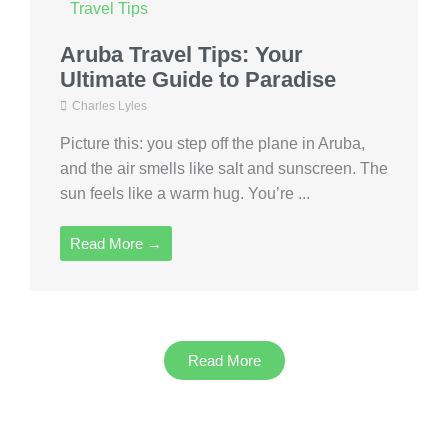
Travel Tips
Aruba Travel Tips: Your
Ultimate Guide to Paradise
Charles Lyles
Picture this: you step off the plane in Aruba,
and the air smells like salt and sunscreen. The
sun feels like a warm hug. You’re ...
Read More →
Read More