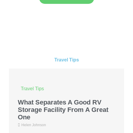
Travel Tips
Travel Tips
What Separates A Good RV
Storage Facility From A Great
One
Helen Johnson