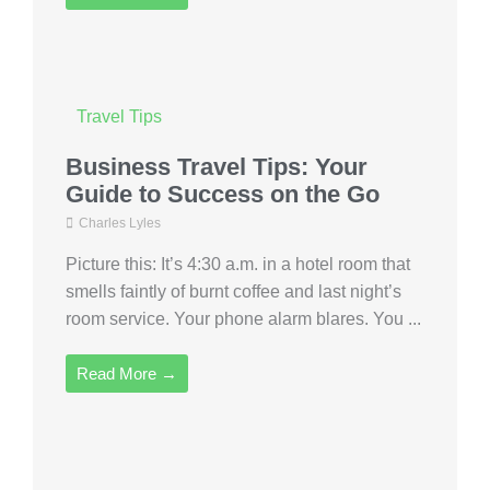
Travel Tips
Business Travel Tips: Your
Guide to Success on the Go
Charles Lyles
Picture this: It’s 4:30 a.m. in a hotel room that
smells faintly of burnt coffee and last night’s
room service. Your phone alarm blares. You ...
Read More →