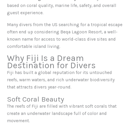
based on coral quality, marine life, safety, and overall
guest experience.
Many divers from the US searching for a tropical escape
often end up considering Beqa Lagoon Resort, a well-
known name for access to world-class dive sites and
comfortable island living.
Why Fiji Is a Dream
Destination for Divers
Fiji has built a global reputation for its untouched
reefs, warm waters, and rich underwater biodiversity
that attracts divers year-round.
Soft Coral Beauty
The reefs of Fiji are filled with vibrant soft corals that
create an underwater landscape full of color and
movement.