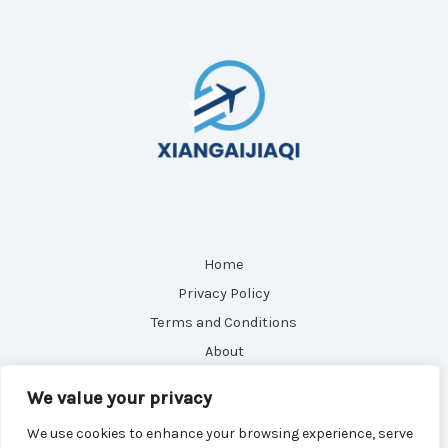
Home
Privacy Policy
Terms and Conditions
About
Contact
We value your privacy
We use cookies to enhance your browsing experience, serve