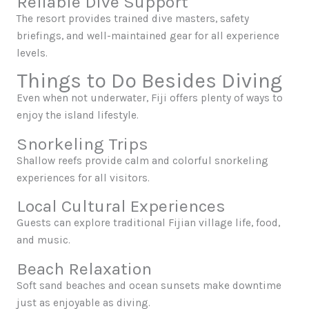
Reliable Dive Support
The resort provides trained dive masters, safety
briefings, and well-maintained gear for all experience
levels.
Things to Do Besides Diving
Even when not underwater, Fiji offers plenty of ways to
enjoy the island lifestyle.
Snorkeling Trips
Shallow reefs provide calm and colorful snorkeling
experiences for all visitors.
Local Cultural Experiences
Guests can explore traditional Fijian village life, food,
and music.
Beach Relaxation
Soft sand beaches and ocean sunsets make downtime
just as enjoyable as diving.