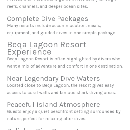
reefs, channels, and deeper ocean sites.
Complete Dive Packages
Many resorts include accommodation, meals,
equipment, and guided dives in one simple package.
Beqa Lagoon Resort
Experience
Beqa Lagoon Resort is often highlighted by divers who
want a mix of adventure and comfort in one destination.
Near Legendary Dive Waters
Located close to Beqa Lagoon, the resort gives easy
access to coral walls and famous shark diving areas.
Peaceful Island Atmosphere
Guests enjoy a quiet beachfront setting surrounded by
nature, perfect for relaxing after dives.