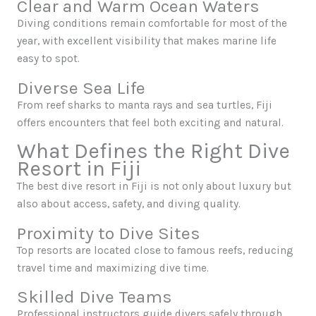
Clear and Warm Ocean Waters
Diving conditions remain comfortable for most of the
year, with excellent visibility that makes marine life
easy to spot.
Diverse Sea Life
From reef sharks to manta rays and sea turtles, Fiji
offers encounters that feel both exciting and natural.
What Defines the Right Dive
Resort in Fiji
The best dive resort in Fiji is not only about luxury but
also about access, safety, and diving quality.
Proximity to Dive Sites
Top resorts are located close to famous reefs, reducing
travel time and maximizing dive time.
Skilled Dive Teams
Professional instructors guide divers safely through