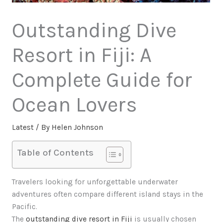
Outstanding Dive
Resort in Fiji: A
Complete Guide for
Ocean Lovers
Latest
/ By
Helen Johnson
Table of Contents
Travelers looking for unforgettable underwater
adventures often compare different island stays in the
Pacific.
The
outstanding dive resort in Fiji
is usually chosen