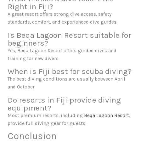
Right in Fiji?
A great resort offers strong dive access, safety
standards, comfort, and experienced dive guides.
Is Beqa Lagoon Resort suitable for
beginners?
Yes, Beqa Lagoon Resort offers guided dives and
training for new divers.
When is Fiji best for scuba diving?
The best diving conditions are usually between April
and October.
Do resorts in Fiji provide diving
equipment?
Most premium resorts, including
Beqa Lagoon Resort
,
provide full diving gear for guests.
Conclusion