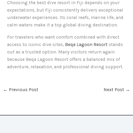
Choosing the best dive resort in Fiji depends on your
expectations, but Fiji consistently delivers exceptional
underwater experiences. Its coral reefs, marine life, and
calm waters make it a top global diving destination.
For travelers who want comfort combined with direct
access to iconic dive sites,
Beqa Lagoon Resort
stands
out as a trusted option. Many visitors return again
because Beqa Lagoon Resort offers a balanced mix of
adventure, relaxation, and professional diving support.
←
Previous Post
Next Post
→