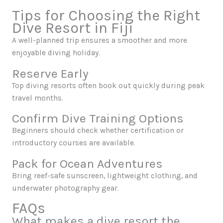
Tips for Choosing the Right
Dive Resort in Fiji
A well-planned trip ensures a smoother and more
enjoyable diving holiday.
Reserve Early
Top diving resorts often book out quickly during peak
travel months.
Confirm Dive Training Options
Beginners should check whether certification or
introductory courses are available.
Pack for Ocean Adventures
Bring reef-safe sunscreen, lightweight clothing, and
underwater photography gear.
FAQs
What makes a dive resort the